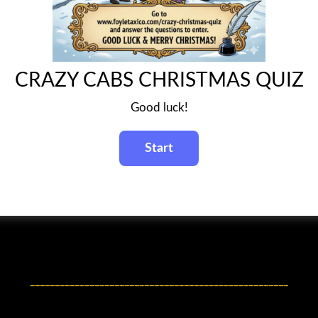
CRAZY CABS CHRISTMAS QUIZ
Good luck!
____________________________________________________