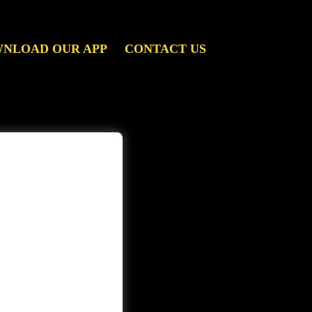
NLOAD OUR APP
CONTACT US