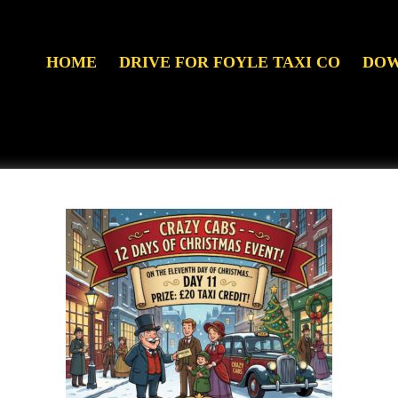
HOME
DRIVE FOR FOYLE TAXI CO
DOW